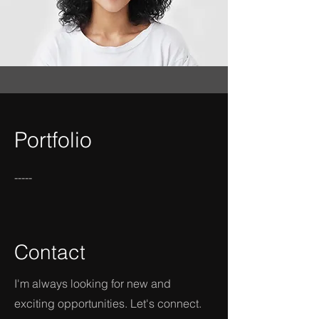
Portfolio
-----
Contact
I'm always looking for new and
exciting opportunities. Let's connect.