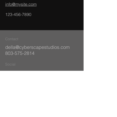
info@mysite.com
123-456-7890
Contact
della@cyberscapestudios.com
803-575-2814
Social
Facebook
Behance
Dribbble
Instagram
Pinterest
© 2035 by Alex Kaminski.