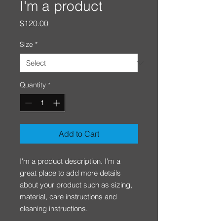
I'm a product
Price
$120.00
Size
*
Quantity
*
Add to Cart
I'm a product description. I'm a 
great place to add more details 
about your product such as sizing, 
material, care instructions and 
cleaning instructions.